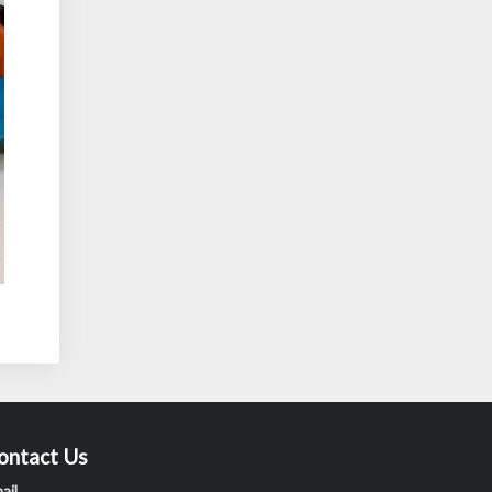
ontact Us
ail