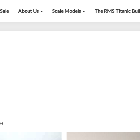
Sale
About Us
Scale Models
The RMS Titanic Bui
Bugatti
50/59
H
”H