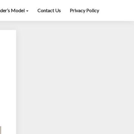
lder’s Model
Contact Us
Privacy Policy