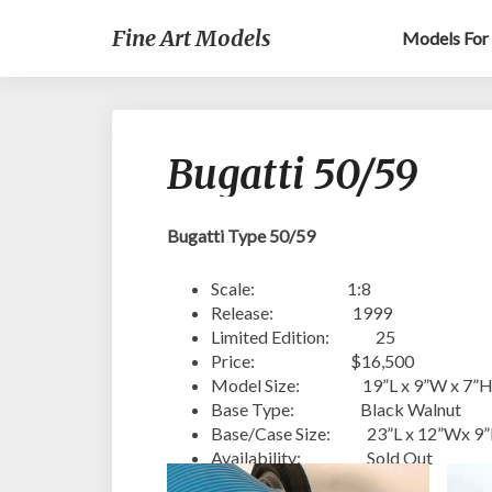
Fine Art Models
Models For 
Bugatti 50/59
Bugatti Type 50/59
Scale: 1:8
Release: 1999
Limited Edition: 25
Price: $16,500
Model Size: 19”L x 9”W x 7”
Base Type: Black Walnut
Base/Case Size: 23”L x 12”Wx 9
Availability: Sold Out