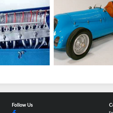
Follow Us
C
Em