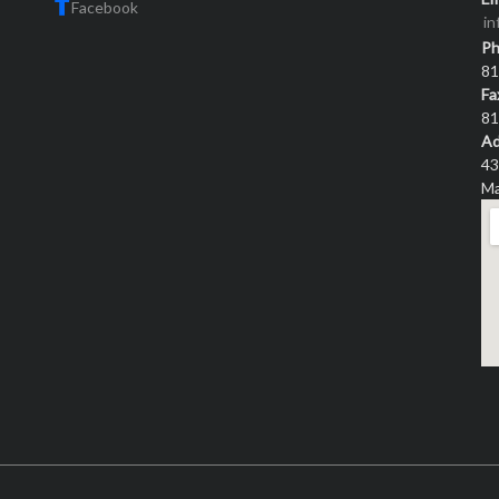
Facebook
i
P
81
Fa
81
Ad
43
Ma