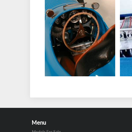
Menu
Models For Sale