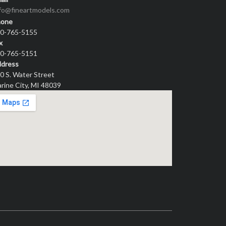
nfo@fineartmodels.com
hone
0-765-5155
x
0-765-5151
dress
0 S. Water Street
rine City, MI 48039