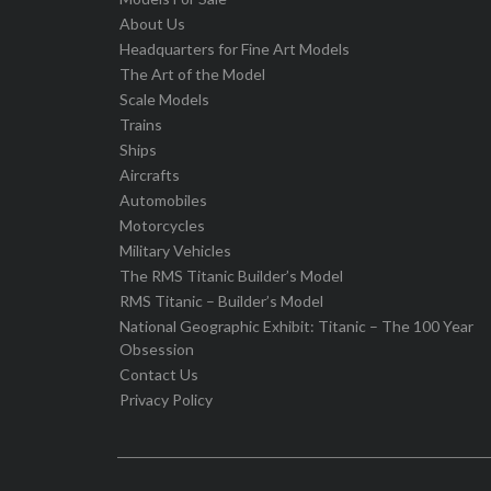
About Us
Headquarters for Fine Art Models
The Art of the Model
Scale Models
Trains
Ships
Aircrafts
Automobiles
Motorcycles
Military Vehicles
The RMS Titanic Builder’s Model
RMS Titanic – Builder’s Model
National Geographic Exhibit: Titanic – The 100 Year
Obsession
Contact Us
Privacy Policy