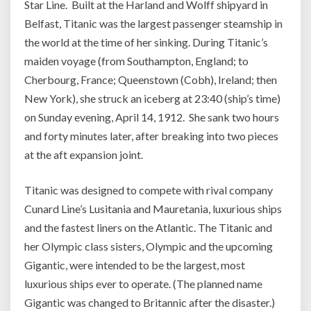
Star Line. Built at the Harland and Wolff shipyard in
Belfast, Titanic was the largest passenger steamship in
the world at the time of her sinking. During Titanic’s
maiden voyage (from Southampton, England; to
Cherbourg, France; Queenstown (Cobh), Ireland; then
New York), she struck an iceberg at 23:40 (ship’s time)
on Sunday evening, April 14, 1912. She sank two hours
and forty minutes later, after breaking into two pieces
at the aft expansion joint.
Titanic was designed to compete with rival company
Cunard Line’s Lusitania and Mauretania, luxurious ships
and the fastest liners on the Atlantic. The Titanic and
her Olympic class sisters, Olympic and the upcoming
Gigantic, were intended to be the largest, most
luxurious ships ever to operate. (The planned name
Gigantic was changed to Britannic after the disaster.)