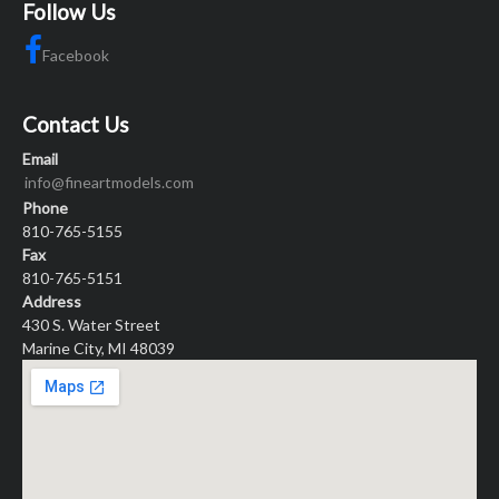
Follow Us
Facebook
Contact Us
Email
info@fineartmodels.com
Phone
810-765-5155
Fax
810-765-5151
Address
430 S. Water Street
Marine City, MI 48039