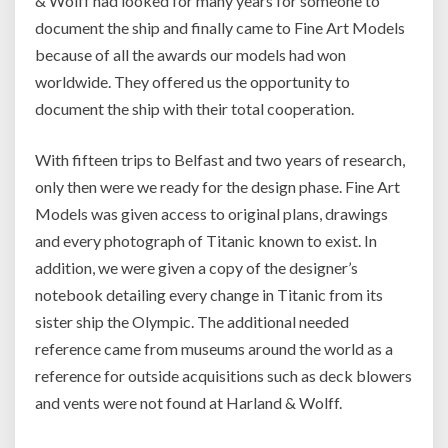
& Wolff had looked for many years for someone to
document the ship and finally came to Fine Art Models
because of all the awards our models had won
worldwide. They offered us the opportunity to
document the ship with their total cooperation.
With fifteen trips to Belfast and two years of research,
only then were we ready for the design phase. Fine Art
Models was given access to original plans, drawings
and every photograph of Titanic known to exist. In
addition, we were given a copy of the designer’s
notebook detailing every change in Titanic from its
sister ship the Olympic. The additional needed
reference came from museums around the world as a
reference for outside acquisitions such as deck blowers
and vents were not found at Harland & Wolff.