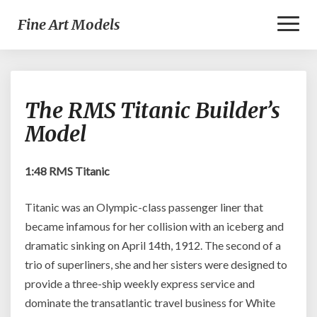
Toggl
Fine Art Models
Naviga
The
The RMS Titanic Builder’s
RMS
Titanic
Model
Builder’s
Model
1:48 RMS Titanic
Titanic was an Olympic-class passenger liner that
became infamous for her collision with an iceberg and
dramatic sinking on April 14th, 1912. The second of a
trio of superliners, she and her sisters were designed to
provide a three-ship weekly express service and
dominate the transatlantic travel business for White