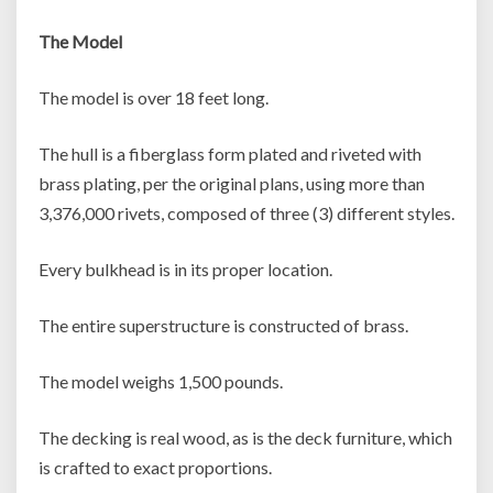
The Model
The model is over 18 feet long.
The hull is a fiberglass form plated and riveted with
brass plating, per the original plans, using more than
3,376,000 rivets, composed of three (3) different styles.
Every bulkhead is in its proper location.
The entire superstructure is constructed of brass.
The model weighs 1,500 pounds.
The decking is real wood, as is the deck furniture, which
is crafted to exact proportions.