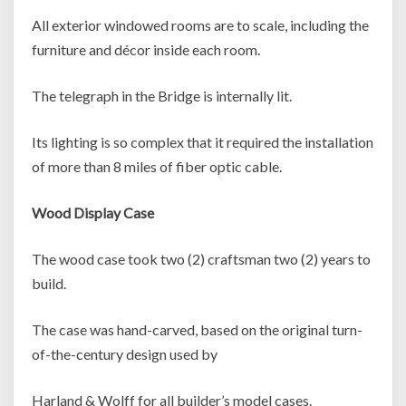
All exterior windowed rooms are to scale, including the
furniture and décor inside each room.
The telegraph in the Bridge is internally lit.
Its lighting is so complex that it required the installation
of more than 8 miles of fiber optic cable.
Wood Display Case
The wood case took two (2) craftsman two (2) years to
build.
The case was hand-carved, based on the original turn-
of-the-century design used by
Harland & Wolff for all builder’s model cases.