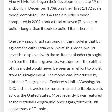
Fine Art Models began their development in late 1995
and, only in December 1998, was their first 1:192 scale
model complete. The 1:48 scale builder’s model,
completed in 2002, took a total of seven (7) years to
build – longer than it took to build Titanic herself.
One very import fact surrounding this model is that by
agreement with Harland & Wolff, this model would
never be displayed with the artifacts (plunder) brought
up from the Titanic gravesite. Furthermore, the exhibit
of this model would never be seen as an effort to profit
from this tragic event. The model was introduced by
National Geographic at Explorer’s Hall in Washington,
D.C. and has traveled to museums and charitable events
across the United States. Most recently it was featured
at the National Geographic, once again, for the100th
anniversary of Titanic.