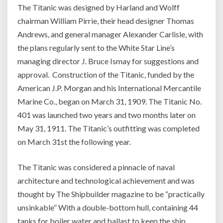
The Titanic was designed by Harland and Wolff
chairman William Pirrie, their head designer Thomas
Andrews, and general manager Alexander Carlisle, with
the plans regularly sent to the White Star Line’s
managing director J. Bruce Ismay for suggestions and
approval. Construction of the Titanic, funded by the
American J.P. Morgan and his International Mercantile
Marine Co., began on March 31, 1909. The Titanic No.
401 was launched two years and two months later on
May 31, 1911. The Titanic’s outfitting was completed
on March 31st the following year.
The Titanic was considered a pinnacle of naval
architecture and technological achievement and was
thought by The Shipbuilder magazine to be “practically
unsinkable” With a double-bottom hull, containing 44
tanks for boiler water and ballast to keep the ship