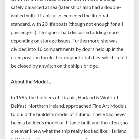
safely balanced at sea (later ships also had a double-
walled hull). Titanic also exceeded the lifeboat
standard, with 20 lifeboats (though not enough for all
passengers). Designers had discussed adding more,
depending on storage issues. Furthermore, she was
divided into 16 compartments by doors held up in the
open position by electro-magnetic latches, which could
be closed by a switch on the ship’s bridge.
About the Model…
In 1995, the builders of Titanic, Harland & Wolff of
Belfast, Northern Ireland, approached Fine Art Models
to build the builder’s model of Titanic. There had never
been a builder’s model of Titanic built and therefore, no
one ever knew what the ship really looked like. Harland