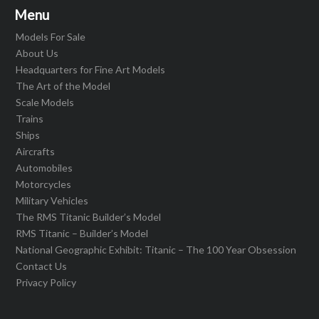
Menu
Models For Sale
About Us
Headquarters for Fine Art Models
The Art of the Model
Scale Models
Trains
Ships
Aircrafts
Automobiles
Motorcycles
Military Vehicles
The RMS Titanic Builder’s Model
RMS Titanic – Builder’s Model
National Geographic Exhibit: Titanic – The 100 Year Obsession
Contact Us
Privacy Policy