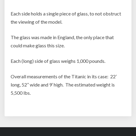
Each side holds a single piece of glass, to not obstruct
the viewing of the model.
The glass was made in England, the only place that
could make glass this size.
Each (long) side of glass weighs 1,000 pounds.
Overall measurements of the Titanic in its case: 22’
long, 52” wide and 9’ high. The estimated weight is
5,500 lbs.