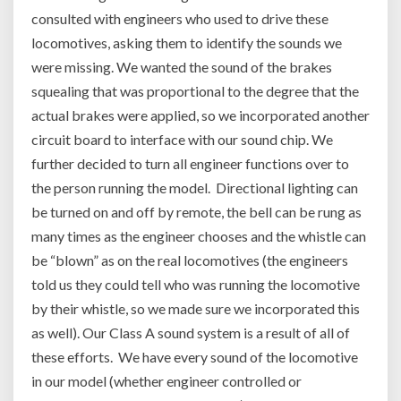
consulted with engineers who used to drive these
locomotives, asking them to identify the sounds we
were missing. We wanted the sound of the brakes
squealing that was proportional to the degree that the
actual brakes were applied, so we incorporated another
circuit board to interface with our sound chip. We
further decided to turn all engineer functions over to
the person running the model. Directional lighting can
be turned on and off by remote, the bell can be rung as
many times as the engineer chooses and the whistle can
be “blown” as on the real locomotives (the engineers
told us they could tell who was running the locomotive
by their whistle, so we made sure we incorporated this
as well). Our Class A sound system is a result of all of
these efforts. We have every sound of the locomotive
in our model (whether engineer controlled or