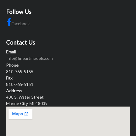
Follow Us
Facebook
Contact Us
Email
info@fineartmodels.com
Phone
810-765-5155
Fax
810-765-5151
Address
430 S. Water Street
Marine City, MI 48039