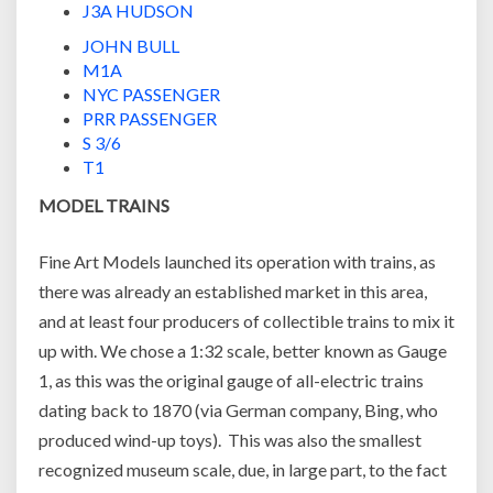
J3A HUDSON
JOHN BULL
M1A
NYC PASSENGER
PRR PASSENGER
S 3/6
T1
MODEL TRAINS
Fine Art Models launched its operation with trains, as
there was already an established market in this area,
and at least four producers of collectible trains to mix it
up with. We chose a 1:32 scale, better known as Gauge
1, as this was the original gauge of all-electric trains
dating back to 1870 (via German company, Bing, who
produced wind-up toys). This was also the smallest
recognized museum scale, due, in large part, to the fact