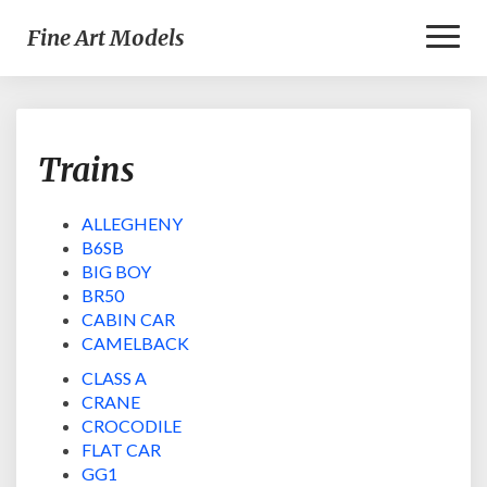
Toggl
Fine Art Models
Naviga
Trains
Trains
ALLEGHENY
B6SB
BIG BOY
BR50
CABIN CAR
CAMELBACK
CLASS A
CRANE
CROCODILE
FLAT CAR
GG1