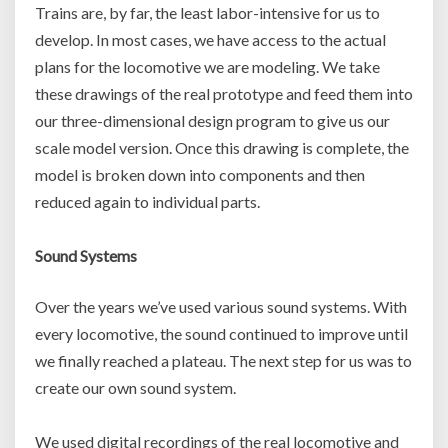
Trains are, by far, the least labor-intensive for us to
develop. In most cases, we have access to the actual
plans for the locomotive we are modeling. We take
these drawings of the real prototype and feed them into
our three-dimensional design program to give us our
scale model version. Once this drawing is complete, the
model is broken down into components and then
reduced again to individual parts.
Sound Systems
Over the years we’ve used various sound systems. With
every locomotive, the sound continued to improve until
we finally reached a plateau. The next step for us was to
create our own sound system.
We used digital recordings of the real locomotive and