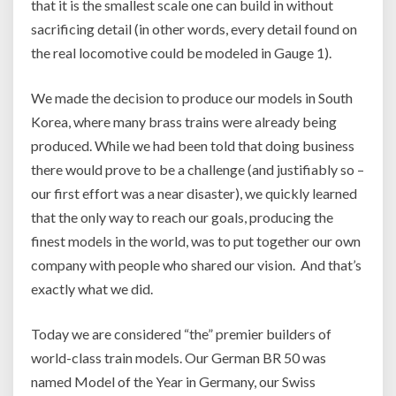
that it is the smallest scale one can build in without
sacrificing detail (in other words, every detail found on
the real locomotive could be modeled in Gauge 1).
We made the decision to produce our models in South
Korea, where many brass trains were already being
produced. While we had been told that doing business
there would prove to be a challenge (and justifiably so –
our first effort was a near disaster), we quickly learned
that the only way to reach our goals, producing the
finest models in the world, was to put together our own
company with people who shared our vision. And that’s
exactly what we did.
Today we are considered “the” premier builders of
world-class train models. Our German BR 50 was
named Model of the Year in Germany, our Swiss