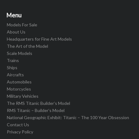
Menu
Models For Sale
About Us
Headquarters for Fine Art Models
The Art of the Model
Scale Models
Trains
Ships
Aircrafts
Automobiles
Motorcycles
Military Vehicles
The RMS Titanic Builder’s Model
RMS Titanic – Builder’s Model
National Geographic Exhibit: Titanic – The 100 Year Obsession
Contact Us
Privacy Policy