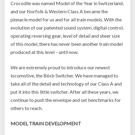
Crocodile was named Model of the Year in Switzerland,
and our Norfolk & Western Class A became the
pinnacle model for us and for all train models. With the
evolution of our patented sound system, digital control,
operating reversing gear, level of detail and sheer size
of this model, there has never been another train model
produced at this level – until now.
We are extremely proud to introduce our newest
locomotive, the B6sb Switcher. We have managed to
take all of the detail and technology of our Class A and
put it into this little switcher. After all these years, we
continue to push the envelope and set benchmarks for
others to reach.
MODEL TRAIN DEVELOPMENT