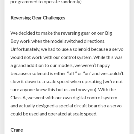
programmed to operate randomly).
Reversing Gear Challenges
We decided to make the reversing gear on our Big
Boy work when the model switched directions.
Unfortunately, we had to use a solenoid because a servo
would not work with our control system. While this was
a grand addition to our models, we weren’t happy
because a solenoid is either “off” or “on” and we couldn’t
slow it down to a scale speed when operating (we’re not
sure anyone knew this but us and now you). With the
Class A, we went with our own digital control system
and actually designed a special circuit board so a servo
could be used and operated at scale speed.
Crane