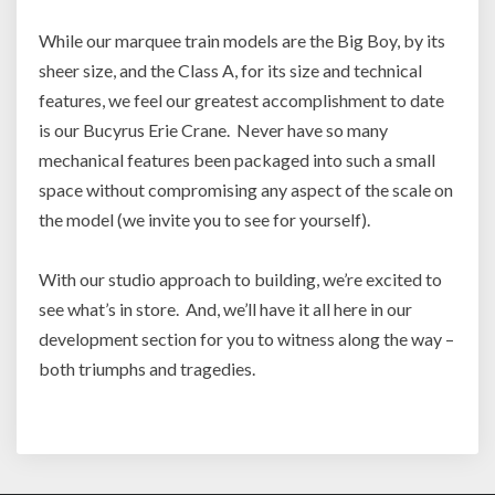
While our marquee train models are the Big Boy, by its
sheer size, and the Class A, for its size and technical
features, we feel our greatest accomplishment to date
is our Bucyrus Erie Crane. Never have so many
mechanical features been packaged into such a small
space without compromising any aspect of the scale on
the model (we invite you to see for yourself).
With our studio approach to building, we’re excited to
see what’s in store. And, we’ll have it all here in our
development section for you to witness along the way –
both triumphs and tragedies.