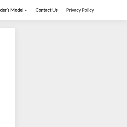
lder’s Model
Contact Us
Privacy Policy