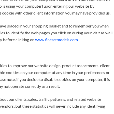
o is using your computer) upon entering our website by
he cookie with other client information you may have provided us.
have placed in your shopping basket and to remember you when
es to identify the web pages you click on during your visit as well
ly before clicking on
www.fineartmodels.com
.
ies to improve our website design, product assortments, client
able cookies on your computer at any time in your preferences or
se note, if you decide to disable cookies on your computer, it is
 not operate correctly as a result.
ut our clients, sales, traffic patterns, and related website
endors, but these statistics will never include any identifying