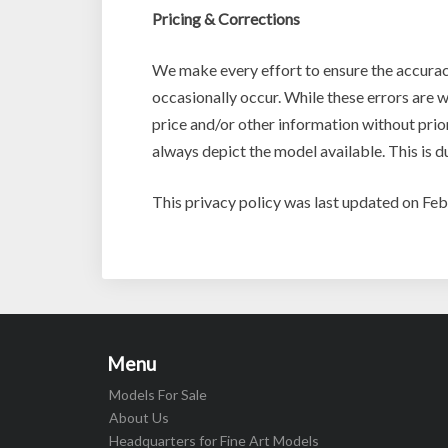
Pricing & Corrections
We make every effort to ensure the accurac
occasionally occur. While these errors are w
price and/or other information without prio
always depict the model available. This is d
This privacy policy was last updated on Fe
Menu
Models For Sale
About Us
Headquarters for Fine Art Models