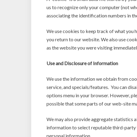
us to recognize only your computer (not wh
associating the identification numbers in t
We use cookies to keep track of what you 
you return to our website. We also use cooki
as the website you were visiting immediate
Use and Disclosure of Information
We use the information we obtain from cook
service, and specials/features. You can dis
options menu in your browser. However, plea
possible that some parts of our web-site may
We may also provide aggregate statistics abo
information to select reputable third-party v
personal information.