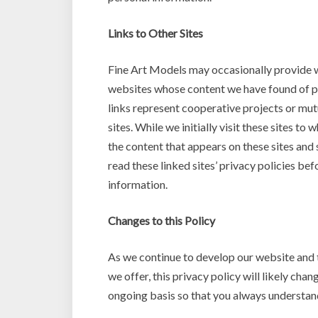
Links to Other Sites
Fine Art Models may occasionally provide w
websites whose content we have found of pos
links represent cooperative projects or mut
sites. While we initially visit these sites to
the content that appears on these sites an
read these linked sites’ privacy policies b
information.
Changes to this Policy
As we continue to develop our website and 
we offer, this privacy policy will likely cha
ongoing basis so that you always understand