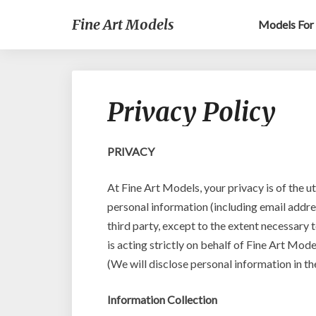
Fine Art Models
Models For 
Privacy Policy
PRIVACY
At Fine Art Models, your privacy is of the u
personal information (including email addre
third party, except to the extent necessary t
is acting strictly on behalf of Fine Art Mod
(We will disclose personal information in th
Information Collection