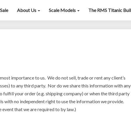
Sale
About Us
Scale Models
The RMS Titanic Bui
Privacy
Policy
tmost importance to us. We do not sell, trade or rent any client’s
sses) to any third party. Nor do we share this information with any
o fulfill your order (e.g. shipping company) or when the third party
els with no independent right to use the information we provide.
e event that we are required to by law.)