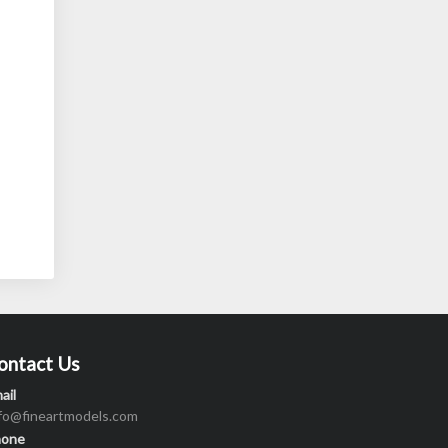
ontact Us
ail
nfo@fineartmodels.com
hone