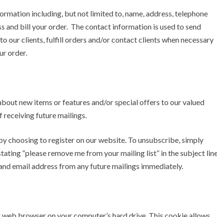
ormation including, but not limited to, name, address, telephone
 and bill your order. The contact information is used to send
 our clients, fulfill orders and/or contact clients when necessary
ur order.
bout new items or features and/or special offers to our valued
 receiving future mailings.
e by choosing to register on our website. To unsubscribe, simply
ating “please remove me from your mailing list” in the subject lin
and email address from any future mailings immediately.
our web browser on your computer’s hard drive. This cookie allows