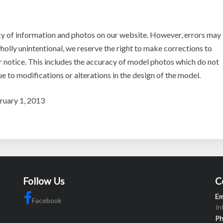
y of information and photos on our website. However, errors may
holly unintentional, we reserve the right to make corrections to
r notice. This includes the accuracy of model photos which do not
ue to modifications or alterations in the design of the model.
bruary 1, 2013
Follow Us
C
Em
Facebook
i
P