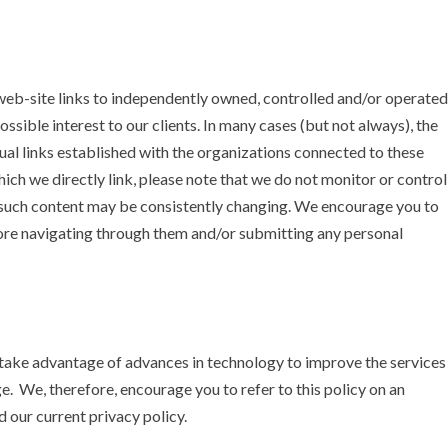
eb-site links to independently owned, controlled and/or operated
sible interest to our clients. In many cases (but not always), the
ual links established with the organizations connected to these
 which we directly link, please note that we do not monitor or control
d such content may be consistently changing. We encourage you to
efore navigating through them and/or submitting any personal
take advantage of advances in technology to improve the services
nge. We, therefore, encourage you to refer to this policy on an
 our current privacy policy.