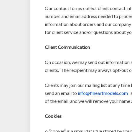
Our contact forms collect client contact inf
number and email address needed to process
information about orders and our company to
for client service and/or questions about yo
Client Communication
On occasion, we may send out information a
clients. The recipient may always opt-out of
Clients may join our mailing list at any tim
send an email to
info@fineartmodels.com
st
of the email, and we will remove your name 
Cookies
A “cookie” is a small data file stored by y