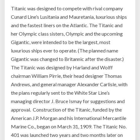
Titanic was designed to compete with rival company
Cunard Line’s Lusitania and Mauretania, luxurious ships
and the fastest liners on the Atlantic. The Titanic and
her Olympic class sisters, Olympic and the upcoming
Gigantic, were intended to be the largest, most
luxurious ships ever to operate. (The planned name
Gigantic was changed to Britannic after the disaster.)
The Titanic was designed by Harland and Wolff
chairman William Pirrie, their head designer Thomas
Andrews, and general manager Alexander Carlisle, with
the plans regularly sent to the White Star Line’s
managing director J. Bruce Ismay for suggestions and
approval. Construction of the Titanic, funded by the
American J.P. Morgan and his International Mercantile
Marine Co., began on March 31, 1909. The Titanic No.
401 was launched two years and two months later on