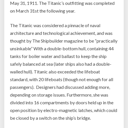
May 31, 1911. The Titanic’s outfitting was completed
on March 31st the following year.
The Titanic was considered a pinnacle of naval
architecture and technological achievement, and was
thought by The Shipbuilder magazine to be “practically
unsinkable” With a double-bottom hull, containing 44
tanks for boiler water and ballast to keep the ship
safely balanced at sea (later ships also had a double-
walled hull). Titanic also exceeded the lifeboat
standard, with 20 lifeboats (though not enough for all
passengers). Designers had discussed adding more,
depending on storage issues. Furthermore, she was
divided into 16 compartments by doors held up in the
open position by electro-magnetic latches, which could
be closed by a switch on the ship’s bridge.