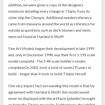
addition, we were given a copy of the designers
notebook detailing every change in Titanic from its
sister ship the Olympic. Additional needed reference
came from museums around the world as reference for
outside acquisitions such as deck blowers and vents
were not found at Harland & Wolff.
Fine Art Models began their development in late 1995
and, only in December 1998, was their first 1:192 scale
model complete. The 1:48 scale builder’s model,
completed in 2002, took a total of seven (7) years to
build – longer than it took to build Titanic herself.
One very import fact surrounding this model is that by
agreement with Harland & Wolff, this model would
never be displayed with the artifacts (plunder) brought
up from the Titanic gravesite. Furthermore, the exhibit