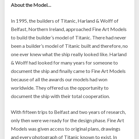
About the Model…
In 1995, the builders of Titanic, Harland & Wolff of
Belfast, Northern Ireland, approached Fine Art Models
to build the builder’s model of Titanic. There had never
been a builder’s model of Titanic built and therefore, no
one ever knew what the ship really looked like. Harland
& Wolff had looked for many years for someone to
document the ship and finally came to Fine Art Models
because of all the awards our models had won
worldwide. They offered us the opportunity to
document the ship with their total cooperation.
With fifteen trips to Belfast and two years of research,
only then were we ready for the design phase. Fine Art
Models was given access to original plans, drawings
and every photograph of Titanic known to exist. In