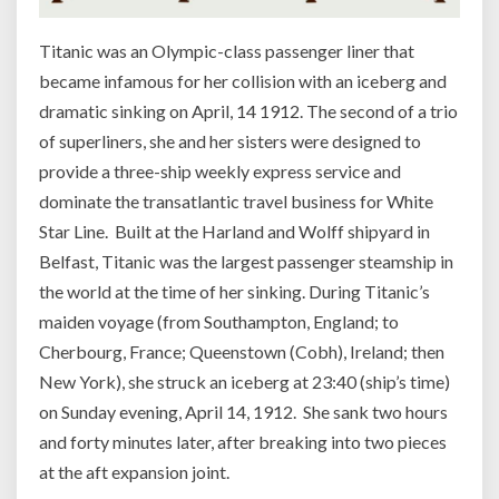
Titanic was an Olympic-class passenger liner that
became infamous for her collision with an iceberg and
dramatic sinking on April, 14 1912. The second of a trio
of superliners, she and her sisters were designed to
provide a three-ship weekly express service and
dominate the transatlantic travel business for White
Star Line. Built at the Harland and Wolff shipyard in
Belfast, Titanic was the largest passenger steamship in
the world at the time of her sinking. During Titanic’s
maiden voyage (from Southampton, England; to
Cherbourg, France; Queenstown (Cobh), Ireland; then
New York), she struck an iceberg at 23:40 (ship’s time)
on Sunday evening, April 14, 1912. She sank two hours
and forty minutes later, after breaking into two pieces
at the aft expansion joint.