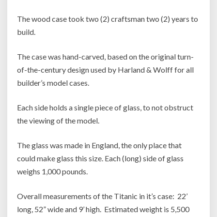
The wood case took two (2) craftsman two (2) years to
build.
The case was hand-carved, based on the original turn-
of-the-century design used by Harland & Wolff for all
builder’s model cases.
Each side holds a single piece of glass, to not obstruct
the viewing of the model.
The glass was made in England, the only place that
could make glass this size. Each (long) side of glass
weighs 1,000 pounds.
Overall measurements of the Titanic in it’s case: 22’
long, 52” wide and 9’ high. Estimated weight is 5,500