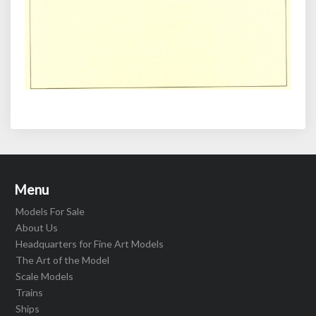
Menu
Models For Sale
About Us
Headquarters for Fine Art Models
The Art of the Model
Scale Models
Trains
Ships