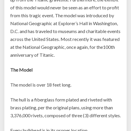
of this model would never be seen as an effort to profit
from this tragic event. The model was introduced by
National Geographic at Explorer’s Hall in Washington,
D.C. and has traveled to museums and charitable events
across the United States. Most recently it was featured
at the National Geographic, once again, for the100th
anniversary of Titanic.
The Model
The model is over 18 feet long.
The hull is a fiberglass form plated and riveted with
brass plating, per the original plans, using more than
3,376,000 rivets, composed of three (3) different styles.
Every bulkhead is in its proper location.