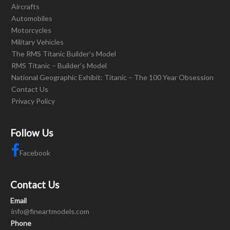
Aircrafts
Automobiles
Motorcycles
Military Vehicles
The RMS Titanic Builder’s Model
RMS Titanic – Builder’s Model
National Geographic Exhibit: Titanic – The 100 Year Obsession
Contact Us
Privacy Policy
Follow Us
Facebook
Contact Us
Email
info@fineartmodels.com
Phone