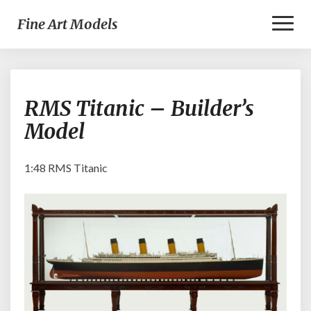
Toggl
Fine Art Models
Naviga
RMS
RMS Titanic – Builder’s
Titanic
–
Model
Builder’s
Model
1:48 RMS Titanic