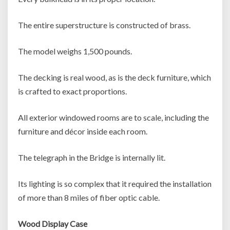
The entire superstructure is constructed of brass.
The model weighs 1,500 pounds.
The decking is real wood, as is the deck furniture, which
is crafted to exact proportions.
All exterior windowed rooms are to scale, including the
furniture and décor inside each room.
The telegraph in the Bridge is internally lit.
Its lighting is so complex that it required the installation
of more than 8 miles of fiber optic cable.
Wood Display Case