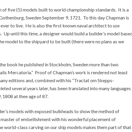
of five (5) models built to world championship standards. It is a
 Gothenburg, Sweden September 9, 1721. To this day Chapman is
ver to live. He is also the first known naval architect to use
ips. Up until this time, a designer would build a builder’s model base
the model to the shipyard to be built (there were no plans as we
 the book he published in Stockholm, Sweden more than two
alis Mercatoria.” Proof of Chapman’s work is rendered not least
o many editions and, combined with his “Tractat om Skepps-
leted several years later, has been translated into many languages
 1808 at thee age of 87.
der’s models with exposed bulkheads to show the method of
master of embellishment with his wonderful placement of
he world-class carving on our ship models makes them part of that