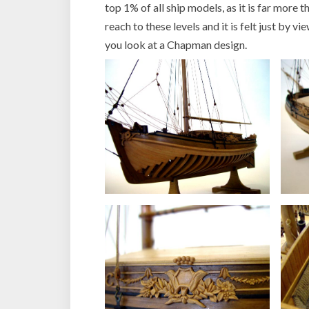
top 1% of all ship models, as it is far more t
reach to these levels and it is felt just by 
you look at a Chapman design.