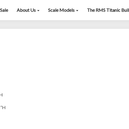
Sale
About Us
Scale Models
The RMS Titanic Bui
Chapman
”H
1”H