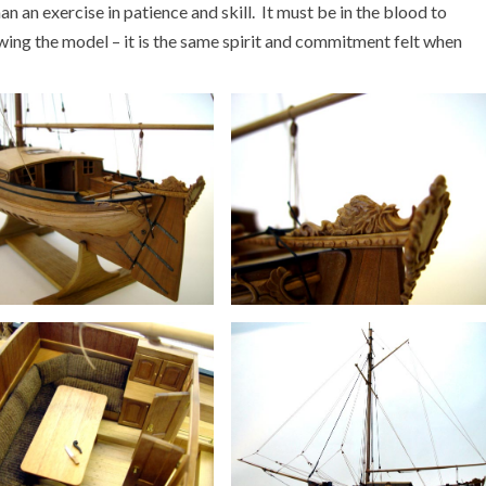
han an exercise in patience and skill. It must be in the blood to
viewing the model – it is the same spirit and commitment felt when