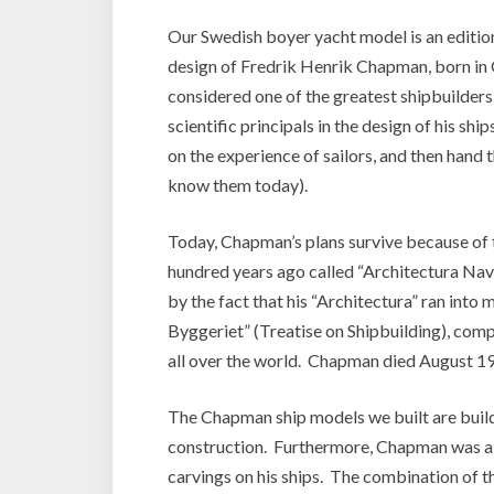
Our Swedish boyer yacht model is an edition 
design of Fredrik Henrik Chapman, born in
considered one of the greatest shipbuilders e
scientific principals in the design of his sh
on the experience of sailors, and then hand 
know them today).
Today, Chapman’s plans survive because of
hundred years ago called “Architectura Nav
by the fact that his “Architectura” ran int
Byggeriet” (Treatise on Shipbuilding), comp
all over the world. Chapman died August 19,
The Chapman ship models we built are buil
construction. Furthermore, Chapman was a 
carvings on his ships. The combination of t