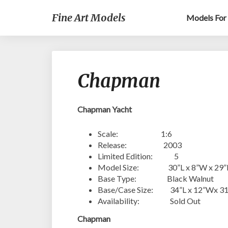
Fine Art Models
Models For 
Chapman
Chapman Yacht
Scale: 1:6
Release: 2003
Limited Edition: 5
Model Size: 30”L x 8”W x 29
Base Type: Black Walnut
Base/Case Size: 34”L x 12”Wx 3
Availability: Sold Out
Chapman