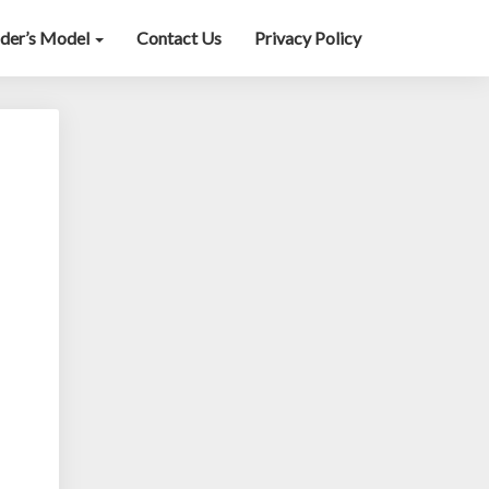
lder’s Model
Contact Us
Privacy Policy