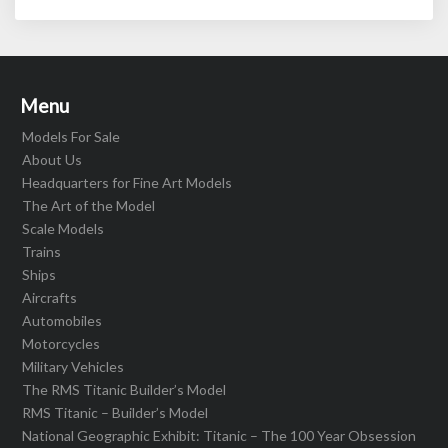
Menu
Models For Sale
About Us
Headquarters for Fine Art Models
The Art of the Model
Scale Models
Trains
Ships
Aircrafts
Automobiles
Motorcycles
Military Vehicles
The RMS Titanic Builder’s Model
RMS Titanic – Builder’s Model
National Geographic Exhibit: Titanic – The 100 Year Obsession