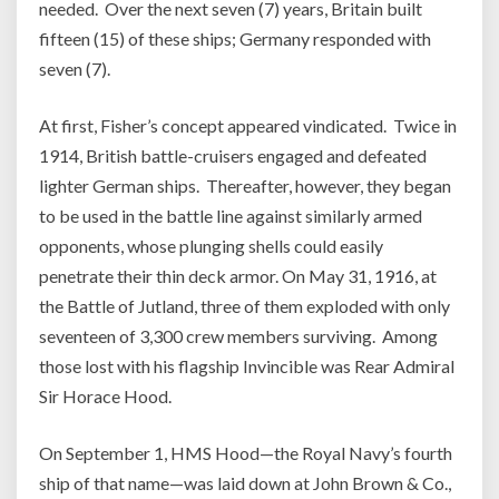
needed. Over the next seven (7) years, Britain built
fifteen (15) of these ships; Germany responded with
seven (7).
At first, Fisher’s concept appeared vindicated. Twice in
1914, British battle-cruisers engaged and defeated
lighter German ships. Thereafter, however, they began
to be used in the battle line against similarly armed
opponents, whose plunging shells could easily
penetrate their thin deck armor. On May 31, 1916, at
the Battle of Jutland, three of them exploded with only
seventeen of 3,300 crew members surviving. Among
those lost with his flagship Invincible was Rear Admiral
Sir Horace Hood.
On September 1, HMS Hood—the Royal Navy’s fourth
ship of that name—was laid down at John Brown & Co.,