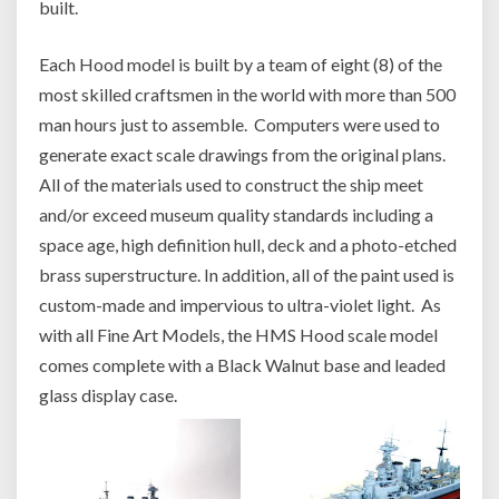
built.
Each Hood model is built by a team of eight (8) of the
most skilled craftsmen in the world with more than 500
man hours just to assemble. Computers were used to
generate exact scale drawings from the original plans.
All of the materials used to construct the ship meet
and/or exceed museum quality standards including a
space age, high definition hull, deck and a photo-etched
brass superstructure. In addition, all of the paint used is
custom-made and impervious to ultra-violet light. As
with all Fine Art Models, the HMS Hood scale model
comes complete with a Black Walnut base and leaded
glass display case.