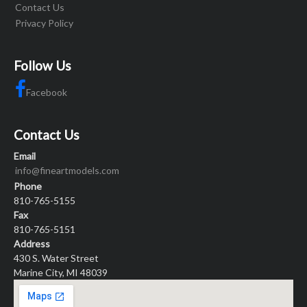
Contact Us
Privacy Policy
Follow Us
Facebook
Contact Us
Email
info@fineartmodels.com
Phone
810-765-5155
Fax
810-765-5151
Address
430 S. Water Street
Marine City, MI 48039