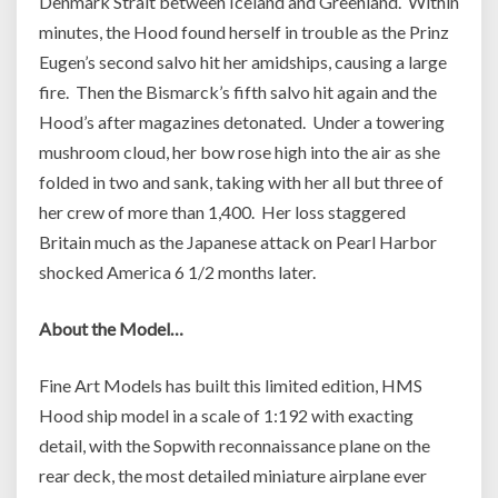
Denmark Strait between Iceland and Greenland. Within
minutes, the Hood found herself in trouble as the Prinz
Eugen’s second salvo hit her amidships, causing a large
fire. Then the Bismarck’s fifth salvo hit again and the
Hood’s after magazines detonated. Under a towering
mushroom cloud, her bow rose high into the air as she
folded in two and sank, taking with her all but three of
her crew of more than 1,400. Her loss staggered
Britain much as the Japanese attack on Pearl Harbor
shocked America 6 1/2 months later.
About the Model…
Fine Art Models has built this limited edition, HMS
Hood ship model in a scale of 1:192 with exacting
detail, with the Sopwith reconnaissance plane on the
rear deck, the most detailed miniature airplane ever