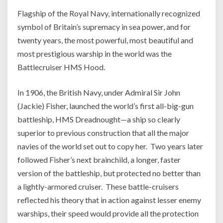
Flagship of the Royal Navy, internationally recognized
symbol of Britain’s supremacy in sea power, and for
twenty years, the most powerful, most beautiful and
most prestigious warship in the world was the
Battlecruiser HMS Hood.
In 1906, the British Navy, under Admiral Sir John
(Jackie) Fisher, launched the world’s first all-big-gun
battleship, HMS Dreadnought—a ship so clearly
superior to previous construction that all the major
navies of the world set out to copy her. Two years later
followed Fisher’s next brainchild, a longer, faster
version of the battleship, but protected no better than
a lightly-armored cruiser. These battle-cruisers
reflected his theory that in action against lesser enemy
warships, their speed would provide all the protection