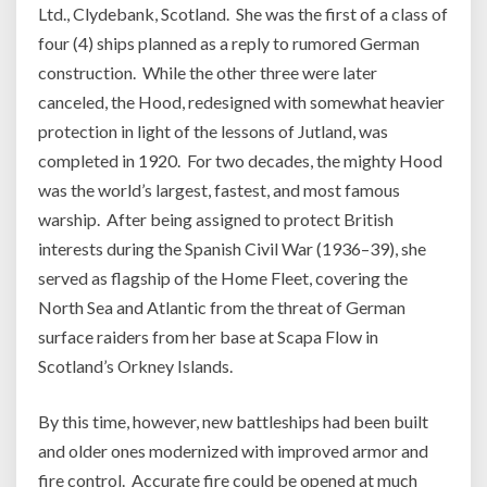
Ltd., Clydebank, Scotland. She was the first of a class of
four (4) ships planned as a reply to rumored German
construction. While the other three were later
canceled, the Hood, redesigned with somewhat heavier
protection in light of the lessons of Jutland, was
completed in 1920. For two decades, the mighty Hood
was the world’s largest, fastest, and most famous
warship. After being assigned to protect British
interests during the Spanish Civil War (1936–39), she
served as flagship of the Home Fleet, covering the
North Sea and Atlantic from the threat of German
surface raiders from her base at Scapa Flow in
Scotland’s Orkney Islands.
By this time, however, new battleships had been built
and older ones modernized with improved armor and
fire control. Accurate fire could be opened at much