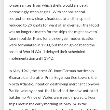
longer ranges, from which shells would arrive at
increasingly steep angles. With her horizontal
protection now clearly inadequate and her speed
reduced to 29 knots for want of an overhaul, the Hood
was no longer a match for the ships she might have to
face in battle. Plans for a three-year modernization
were formulated in 1938, but their high cost and the
onset of World War II delayed their scheduled
implementation until 1942.
In May 1941, the latest 30-knot German battleship
Bismarck and cruiser Prinz Eugen sortied toward the
North Atlantic, intent on destroying merchant convoys.
Battle-worthy or not, the Hood and the new, untested
battleship Prince of Wales were sent in pursuit. Four
ships met in the early morning of May 24, in the