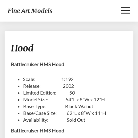
Toggl
Fine Art Models
Naviga
Hood
Hood
Battlecruiser HMS Hood
Scale: 1:192
Release: 2002
Limited Edition: 50
Model Size: 54”L x 8”W x 12”H
Base Type: Black Walnut
Base/Case Size: 62”L x 8”W x 14”H
Availability: Sold Out
Battlecruiser HMS Hood