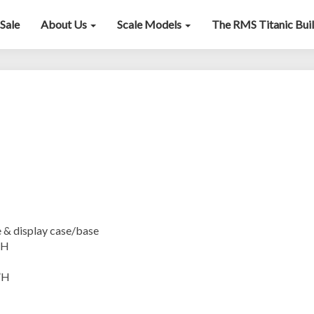
Sale
About Us
Scale Models
The RMS Titanic Bui
John
Bull
isplay case/base
”H
”H