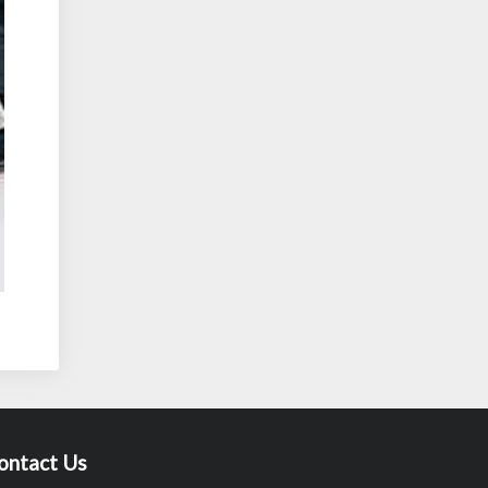
ontact Us