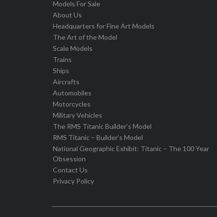
Models For Sale
About Us
Headquarters for Fine Art Models
The Art of the Model
Scale Models
Trains
Ships
Aircrafts
Automobiles
Motorcycles
Military Vehicles
The RMS Titanic Builder’s Model
RMS Titanic – Builder’s Model
National Geographic Exhibit: Titanic – The 100 Year
Obsession
Contact Us
Privacy Policy