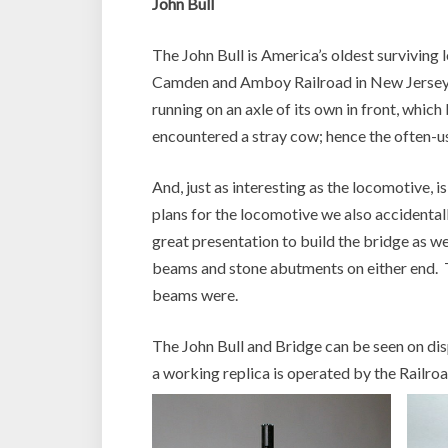
John Bull
The John Bull is America’s oldest surviving 
Camden and Amboy Railroad in New Jersey, a
running on an axle of its own in front, which
encountered a stray cow; hence the often-u
And, just as interesting as the locomotive, i
plans for the locomotive we also accidental
great presentation to build the bridge as we
beams and stone abutments on either end. T
beams were.
The John Bull and Bridge can be seen on disp
a working replica is operated by the Railr