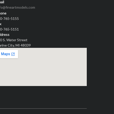
ail
nfo@fineartmodels.com
hone
0-765-5155
x
0-765-5151
dress
0 S. Water Street
rine City, MI 48039