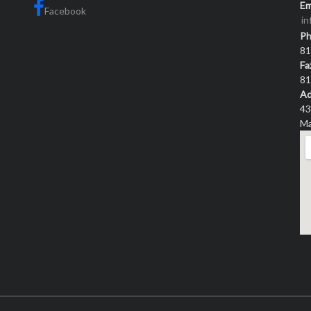
Em
Facebook
i
P
81
Fa
81
Ad
43
Ma