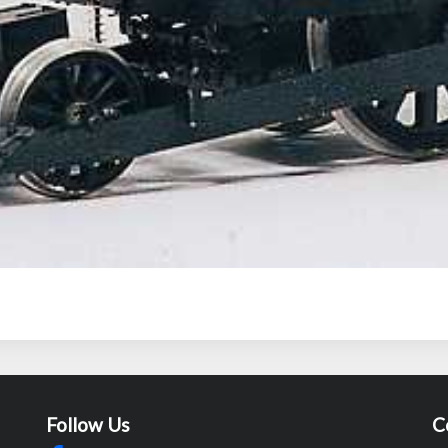
Follow Us
C