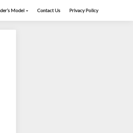
lder’s Model
Contact Us
Privacy Policy