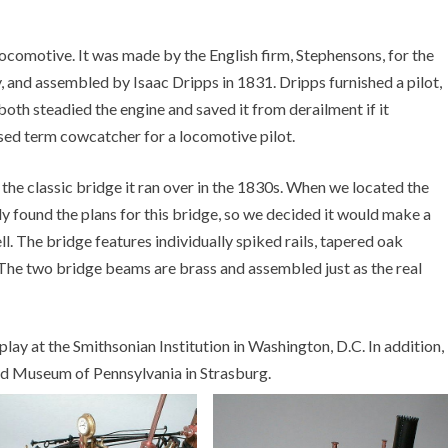
locomotive. It was made by the English firm, Stephensons, for the
nd assembled by Isaac Dripps in 1831. Dripps furnished a pilot,
 both steadied the engine and saved it from derailment if it
sed term cowcatcher for a locomotive pilot.
s the classic bridge it ran over in the 1830s. When we located the
ly found the plans for this bridge, so we decided it would make a
ll. The bridge features individually spiked rails, tapered oak
he two bridge beams are brass and assembled just as the real
lay at the Smithsonian Institution in Washington, D.C. In addition,
oad Museum of Pennsylvania in Strasburg.