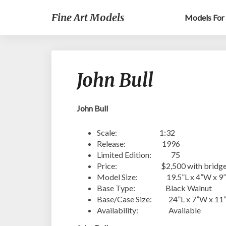
Fine Art Models
Models For 
John Bull
John Bull
Scale: 1:32
Release: 1996
Limited Edition: 75
Price: $2,500 with bridge & d
Model Size: 19.5”L x 4”W x 9
Base Type: Black Walnut
Base/Case Size: 24”L x 7”W x 11
Availability: Available