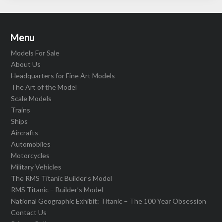
Menu
Models For Sale
About Us
Headquarters for Fine Art Models
The Art of the Model
Scale Models
Trains
Ships
Aircrafts
Automobiles
Motorcycles
Military Vehicles
The RMS Titanic Builder’s Model
RMS Titanic – Builder’s Model
National Geographic Exhibit: Titanic – The 100 Year Obsession
Contact Us