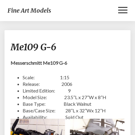
Toggl
Fine Art Models
Naviga
Me109
Me109 G-6
G-
6
Messerschmitt Me109 G-6
Scale: 1:15
Release: 2006
Limited Edition: 9
Model Size: 23.5”L x 27”W x 8”H
Base Type: Black Walnut
Base/Case Size: 28”L x 32”Wx 12”H
Availability: Sold Out