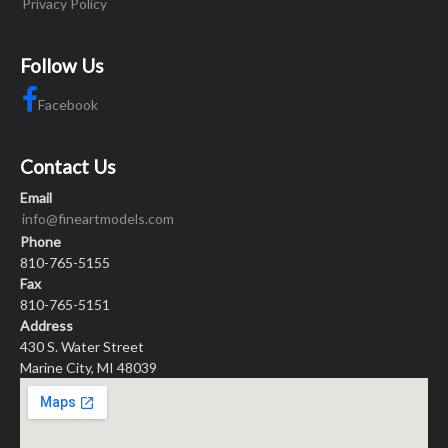
Privacy Policy
Follow Us
Facebook
Contact Us
Email
info@fineartmodels.com
Phone
810-765-5155
Fax
810-765-5151
Address
430 S. Water Street
Marine City, MI 48039